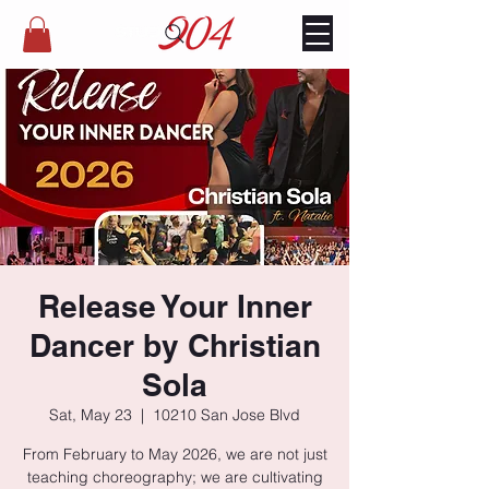
Release Your Inner
Dancer by Christian
Sola
Sat, May 23
  |  
10210 San Jose Blvd
From February to May 2026, we are not just
teaching choreography; we are cultivating