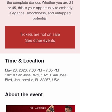
the complete dancer. Whether you are 21
or 45, this is your opportunity to embody
elegance, smoothness, and untapped
potential.
Tickets are not on sale
See other events
Time & Location
May 23, 2026, 7:00 PM – 7:05 PM
10210 San Jose Blvd, 10210 San Jose
Blvd, Jacksonville, FL 32257, USA
About the event