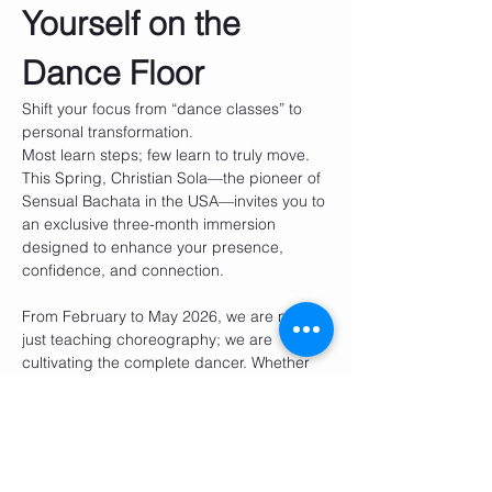
Yourself on the 
Dance Floor
Shift your focus from “dance classes” to 
personal transformation.
Most learn steps; few learn to truly move. 
This Spring, Christian Sola—the pioneer of 
Sensual Bachata in the USA—invites you to 
an exclusive three-month immersion 
designed to enhance your presence, 
confidence, and connection.
From February to May 2026, we are not 
just teaching choreography; we are 
cultivating the complete dancer. Whether 
you are 21 or 45, this is your opportunity to 
embody elegance, smoothness, and 
untapped potential.
Show More