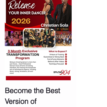
Become the Best 
Version of 